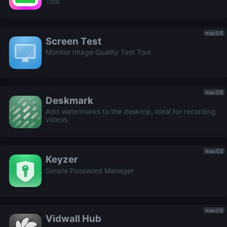
Tool
macOS
Screen Test
Monitor Image Quality Test Tool
macOS
Deskmark
Add watermarks to the desktop, ideal for recording
videos.
macOS
Keyzer
Simple Password Manager
macOS
Vidwall Hub