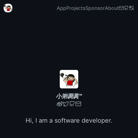
App
Projects
Sponsor
About
小弟调调™
Hi, I am a software developer.