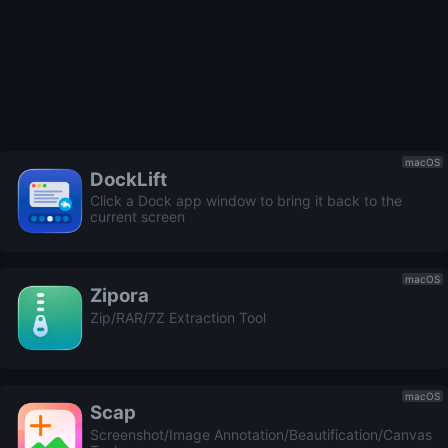
macOS
DockLift
Click a Dock app window to bring it back to the
current screen
macOS
Zipora
Zip/RAR/7Z Extraction Tool
macOS
Scap
Screenshot/Image Annotation/Beautification/Canvas