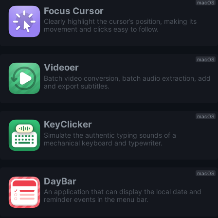
macOS
Focus Cursor
Clearly highlight the cursor’s position, making its
movement and clicks easy to follow.
macOS
Videoer
Batch video conversion, batch audio extraction, add
and export subtitles.
macOS
KeyClicker
Simulate the authentic typing sounds of a
mechanical keyboard and typewriter.
macOS
DayBar
An application that can display the local date and
reminder events in the menu bar.