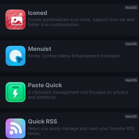
macOS
Iconed
Create personalized icns icons, support icon set and
folder icon customization.
macOS
Menuist
Finder Context Menu Enhancement Extension
macOS
Paste Quick
A clipboard management tool focused on privacy
and simplicity.
macOS
Quick RSS
Helps you easily manage and read your favorite RSS
feeds.