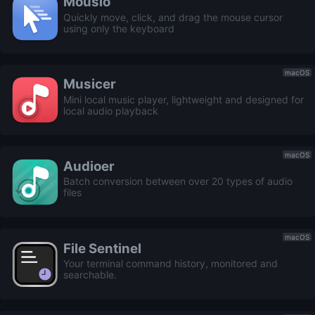
Mousio
Quickly move, click, and drag the mouse cursor
using only the keyboard
macOS
Musicer
Mini local music player, lightweight and designed for
local audio playback
macOS
Audioer
Batch conversion between over 20 types of audio
files
macOS
File Sentinel
Your terminal command history, monitored and
searchable.