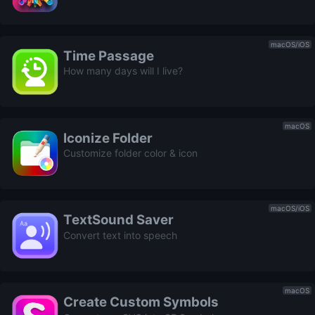
macOS/iOS
Time Passage
How many days will I live?
macOS
Iconize Folder
Customize folder color & icon
macOS/iOS
TextSound Saver
Convert text into speech
macOS
Create Custom Symbols