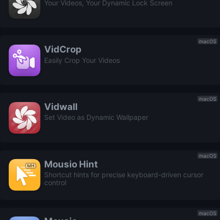
Your Videos, Your Dynamic Lock Screen
macOS
VidCrop
Easily Crop Your Videos
macOS
Vidwall
Set Video as Dynamic Wallpaper
macOS
Mousio Hint
Shortcut hints for precise keyboard-driven cursor
control
macOS