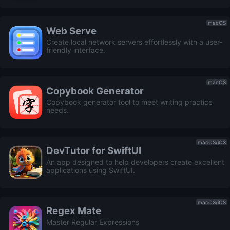
macOS
Web Serve
Create local network servers effortlessly with a user-
friendly interface.
macOS
Copybook Generator
Copybook generator tool to meet writing practice
needs.
macOS/iOS
DevTutor for SwiftUI
An app designed to help developers create excellent
applications using SwiftUI.
macOS/iOS
Regex Mate
Master Regular Expressions