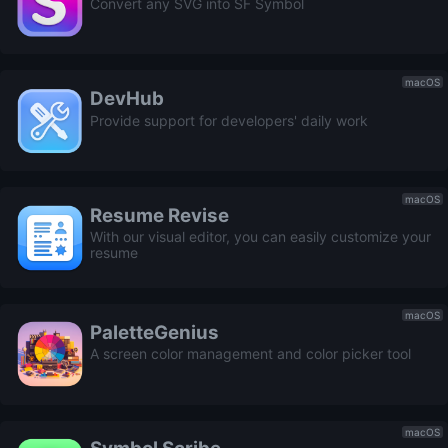
Convert any SVG into SF Symbol
macOS
DevHub
Provide support for developers' daily work
macOS
Resume Revise
With our visual editor, you can easily customize your
resume
macOS
PaletteGenius
A screen color management and color picker tool
macOS