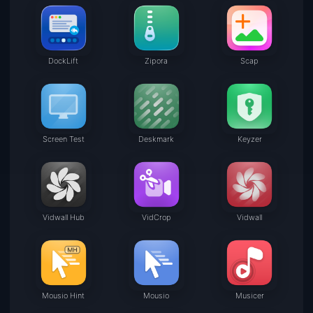
DockLift
Zipora
Scap
Screen Test
Deskmark
Keyzer
Vidwall Hub
VidCrop
Vidwall
Mousio Hint
Mousio
Musicer