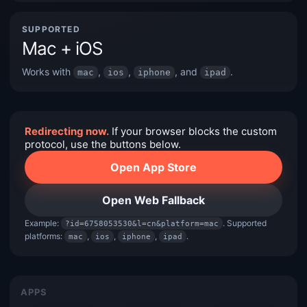
SUPPORTED
Mac + iOS
Works with
,
,
, and
.
mac
ios
iphone
ipad
Redirecting now.
If your browser blocks the custom
protocol, use the buttons below.
Open App Store
Open Web Fallback
Example:
. Supported
?id=6758053530&l=cn&platform=mac
platforms:
,
,
,
.
mac
ios
iphone
ipad
APPS