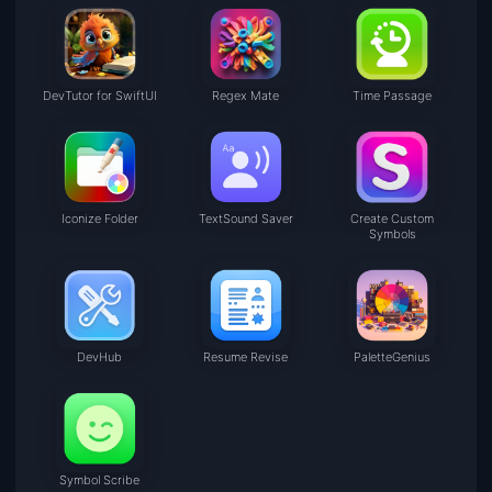
DevTutor for SwiftUI
Regex Mate
Time Passage
Iconize Folder
TextSound Saver
Create Custom
Symbols
DevHub
Resume Revise
PaletteGenius
Symbol Scribe