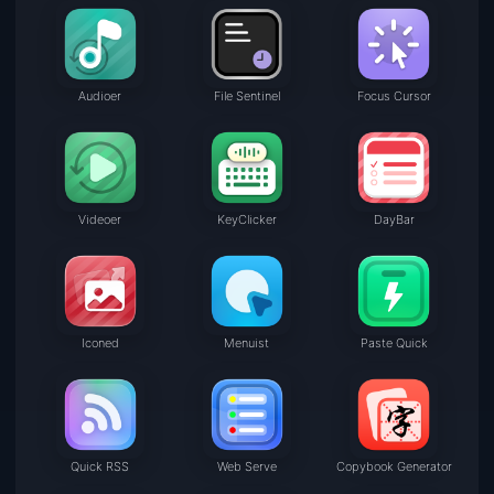
Audioer
File Sentinel
Focus Cursor
Videoer
KeyClicker
DayBar
Iconed
Menuist
Paste Quick
Quick RSS
Web Serve
Copybook Generator