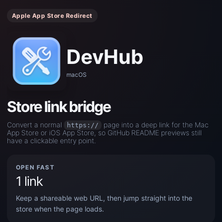
Apple App Store Redirect
DevHub
macOS
Store link bridge
Convert a normal
page into a deep link for the Mac
https://
App Store or iOS App Store, so GitHub README previews still
have a clickable entry point.
OPEN FAST
1 link
Keep a shareable web URL, then jump straight into the
store when the page loads.