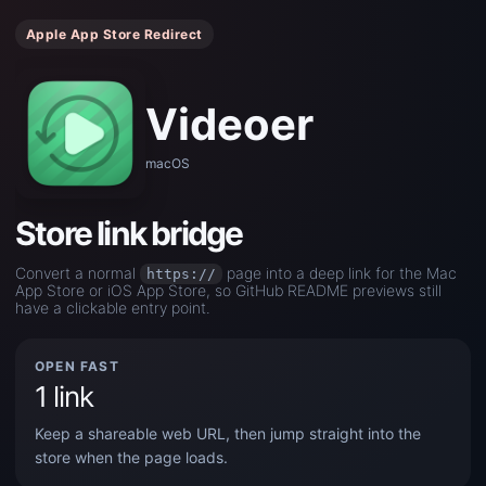
Apple App Store Redirect
Videoer
macOS
Store link bridge
Convert a normal
page into a deep link for the Mac
https://
App Store or iOS App Store, so GitHub README previews still
have a clickable entry point.
OPEN FAST
1 link
Keep a shareable web URL, then jump straight into the
store when the page loads.