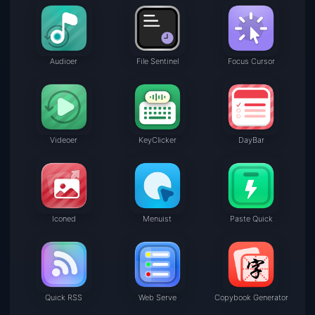
Audioer
File Sentinel
Focus Cursor
Videoer
KeyClicker
DayBar
Iconed
Menuist
Paste Quick
Quick RSS
Web Serve
Copybook Generator