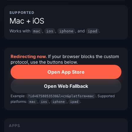
SUPPORTED
Mac + iOS
Works with
,
,
, and
.
mac
ios
iphone
ipad
Redirecting now.
If your browser blocks the custom
protocol, use the buttons below.
Open App Store
Open Web Fallback
Example:
. Supported
?id=6758053530&l=cn&platform=mac
platforms:
,
,
,
.
mac
ios
iphone
ipad
APPS