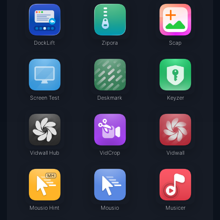
DockLift
Zipora
Scap
Screen Test
Deskmark
Keyzer
Vidwall Hub
VidCrop
Vidwall
Mousio Hint
Mousio
Musicer