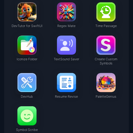
DevTutor for SwiftUI
Regex Mate
Time Passage
Iconize Folder
TextSound Saver
Create Custom
Symbols
DevHub
Resume Revise
PaletteGenius
Symbol Scribe