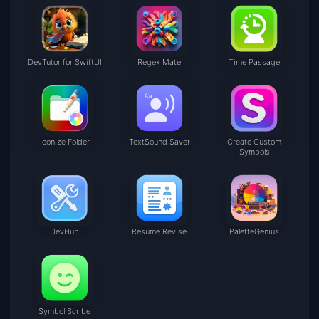
DevTutor for SwiftUI
Regex Mate
Time Passage
Iconize Folder
TextSound Saver
Create Custom
Symbols
DevHub
Resume Revise
PaletteGenius
Symbol Scribe