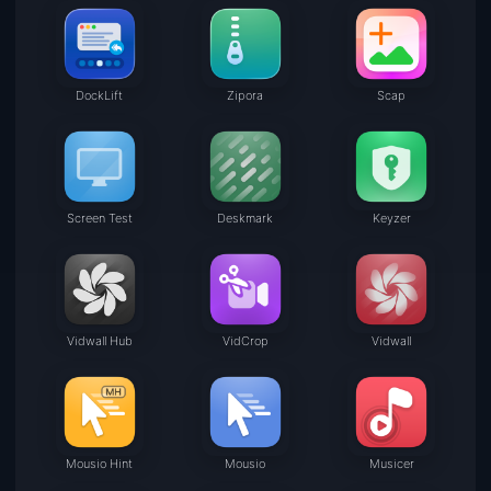
DockLift
Zipora
Scap
Screen Test
Deskmark
Keyzer
Vidwall Hub
VidCrop
Vidwall
Mousio Hint
Mousio
Musicer