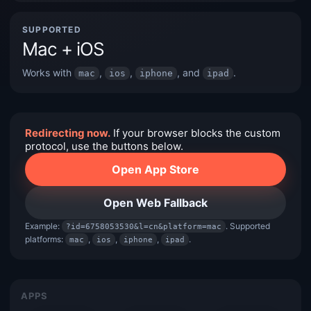
SUPPORTED
Mac + iOS
Works with
,
,
, and
.
mac
ios
iphone
ipad
Redirecting now.
If your browser blocks the custom
protocol, use the buttons below.
Open App Store
Open Web Fallback
Example:
. Supported
?id=6758053530&l=cn&platform=mac
platforms:
,
,
,
.
mac
ios
iphone
ipad
APPS