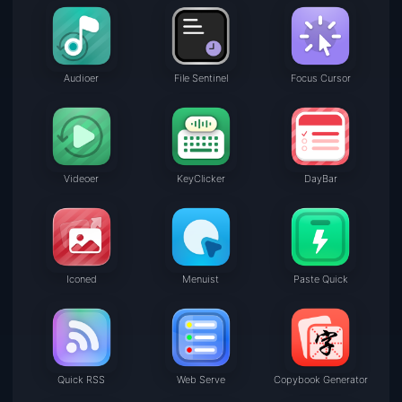
Audioer
File Sentinel
Focus Cursor
Videoer
KeyClicker
DayBar
Iconed
Menuist
Paste Quick
Quick RSS
Web Serve
Copybook Generator