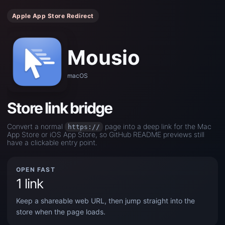
Apple App Store Redirect
Mousio
macOS
Store link bridge
Convert a normal
page into a deep link for the Mac
https://
App Store or iOS App Store, so GitHub README previews still
have a clickable entry point.
OPEN FAST
1 link
Keep a shareable web URL, then jump straight into the
store when the page loads.