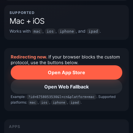
SUPPORTED
Mac + iOS
Works with
,
,
, and
.
mac
ios
iphone
ipad
Redirecting now.
If your browser blocks the custom
protocol, use the buttons below.
Open App Store
Open Web Fallback
Example:
. Supported
?id=6758053530&l=cn&platform=mac
platforms:
,
,
,
.
mac
ios
iphone
ipad
APPS