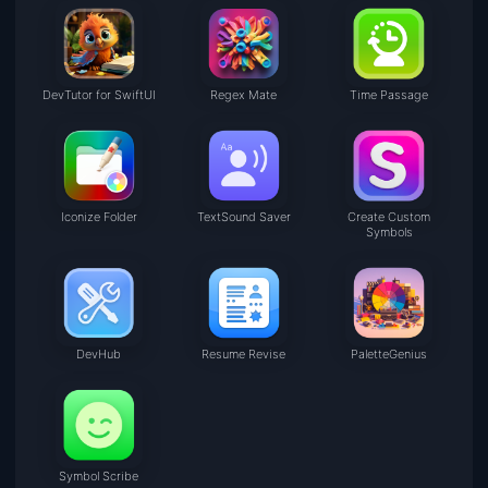
DevTutor for SwiftUI
Regex Mate
Time Passage
Iconize Folder
TextSound Saver
Create Custom
Symbols
DevHub
Resume Revise
PaletteGenius
Symbol Scribe