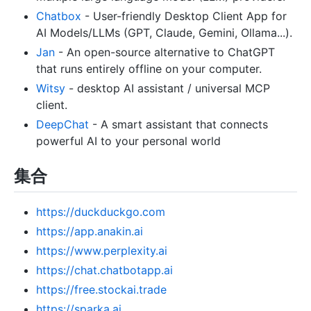
Chatbox
- User-friendly Desktop Client App for
AI Models/LLMs (GPT, Claude, Gemini, Ollama...).
Jan
- An open-source alternative to ChatGPT
that runs entirely offline on your computer.
Witsy
- desktop AI assistant / universal MCP
client.
DeepChat
- A smart assistant that connects
powerful AI to your personal world
集合
https://duckduckgo.com
https://app.anakin.ai
https://www.perplexity.ai
https://chat.chatbotapp.ai
https://free.stockai.trade
https://sparka.ai