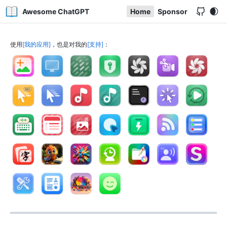
Awesome ChatGPT
Home
Sponsor
使用
我的应用
，也是对我的
支持
：