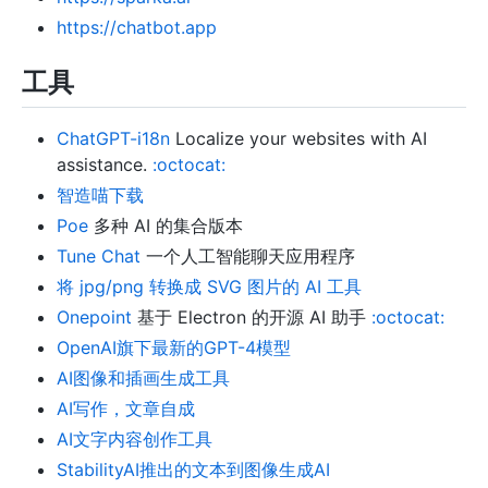
https://chatbot.app
工具
ChatGPT-i18n
Localize your websites with AI
assistance.
:octocat:
智造喵下载
Poe
多种 AI 的集合版本
Tune Chat
一个人工智能聊天应用程序
将 jpg/png 转换成 SVG 图片的 AI 工具
Onepoint
基于 Electron 的开源 AI 助手
:octocat:
OpenAI旗下最新的GPT-4模型
AI图像和插画生成工具
AI写作，文章自成
AI文字内容创作工具
StabilityAI推出的文本到图像生成AI