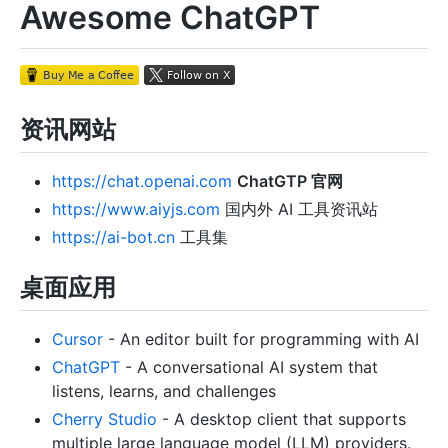
Awesome ChatGPT
资讯网站
https://chat.openai.com
ChatGTP 官网
https://www.aiyjs.com
国内外 AI 工具资讯站
https://ai-bot.cn
工具集
桌面应用
Cursor
- An editor built for programming with AI
ChatGPT
- A conversational AI system that
listens, learns, and challenges
Cherry Studio
- A desktop client that supports
multiple large language model (LLM) providers.