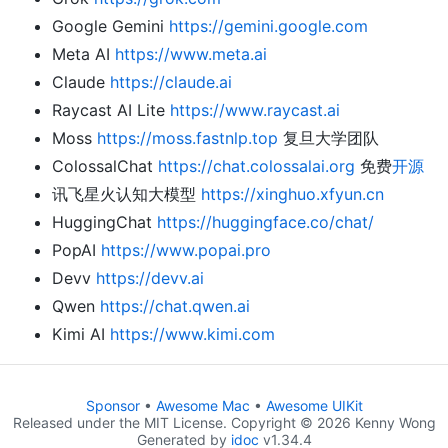
Google Gemini
https://gemini.google.com
Meta AI
https://www.meta.ai
Claude
https://claude.ai
Raycast AI Lite
https://www.raycast.ai
Moss
https://moss.fastnlp.top
复旦大学团队
ColossalChat
https://chat.colossalai.org
免费
开源
讯飞星火认知大模型
https://xinghuo.xfyun.cn
HuggingChat
https://huggingface.co/chat/
PopAI
https://www.popai.pro
Devv
https://devv.ai
Qwen
https://chat.qwen.ai
Kimi AI
https://www.kimi.com
Sponsor
•
Awesome Mac
•
Awesome UIKit
Released under the MIT License. Copyright © 2026 Kenny Wong
Generated by
idoc
v1.34.4