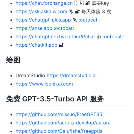
https://chat.forchange.cn
🇨🇳 🔐 需要key
https://ask.askaiw.com
🪜 🔐 每天体验 3 次
https://chatgpt-plus.app
🪜
:octocat:
https://anse.app
:octocat:
https://chatgpt.nextweb.fun/#/chat
👍
:octocat:
https://chatkit.app
🔐
绘图
DreamStudio
https://dreamstudio.ai
https://www.iconikai.com
免费 GPT-3.5-Turbo API 服务
https://github.com/missuo/FreeGPT35
https://github.com/aurora-develop/aurora
https://github.com/Dalufishe/freegptjs