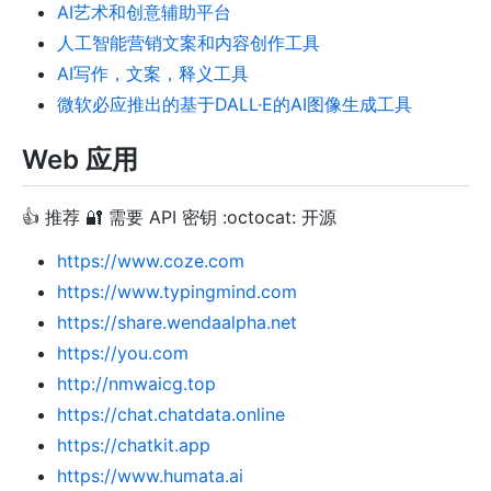
AI艺术和创意辅助平台
人工智能营销文案和内容创作工具
AI写作，文案，释义工具
微软必应推出的基于DALL·E的AI图像生成工具
Web 应用
👍 推荐 🔐 需要 API 密钥 :octocat: 开源
https://www.coze.com
https://www.typingmind.com
https://share.wendaalpha.net
https://you.com
http://nmwaicg.top
https://chat.chatdata.online
https://chatkit.app
https://www.humata.ai