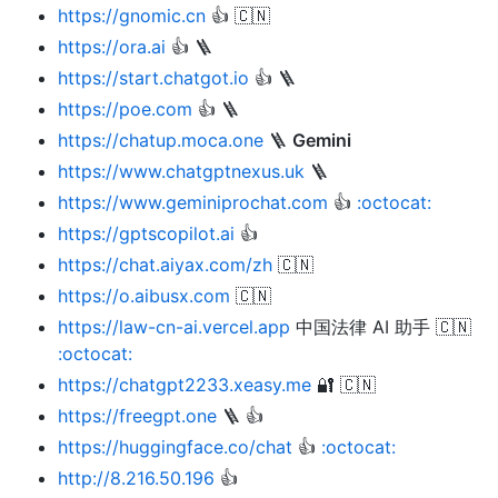
https://gnomic.cn
👍 🇨🇳
https://ora.ai
👍 🪜
https://start.chatgot.io
👍 🪜
https://poe.com
👍 🪜
https://chatup.moca.one
🪜
Gemini
https://www.chatgptnexus.uk
🪜
https://www.geminiprochat.com
👍
:octocat:
https://gptscopilot.ai
👍
https://chat.aiyax.com/zh
🇨🇳
https://o.aibusx.com
🇨🇳
https://law-cn-ai.vercel.app
中国法律 AI 助手 🇨🇳
:octocat:
https://chatgpt2233.xeasy.me
🔐 🇨🇳
https://freegpt.one
🪜 👍
https://huggingface.co/chat
👍
:octocat:
http://8.216.50.196
👍