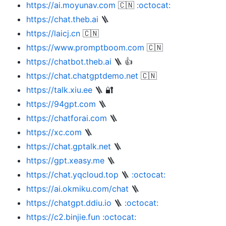
https://ai.moyunav.com
🇨🇳
:octocat:
https://chat.theb.ai
🪜
https://laicj.cn
🇨🇳
https://www.promptboom.com
🇨🇳
https://chatbot.theb.ai
🪜 👍
https://chat.chatgptdemo.net
🇨🇳
https://talk.xiu.ee
🪜 🔐
https://94gpt.com
🪜
https://chatforai.com
🪜
https://xc.com
🪜
https://chat.gptalk.net
🪜
https://gpt.xeasy.me
🪜
https://chat.yqcloud.top
🪜
:octocat:
https://ai.okmiku.com/chat
🪜
https://chatgpt.ddiu.io
🪜
:octocat:
https://c2.binjie.fun
:octocat: