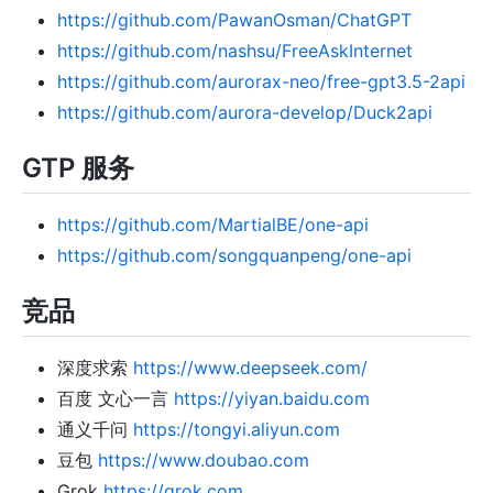
https://github.com/PawanOsman/ChatGPT
https://github.com/nashsu/FreeAskInternet
https://github.com/aurorax-neo/free-gpt3.5-2api
https://github.com/aurora-develop/Duck2api
GTP 服务
https://github.com/MartialBE/one-api
https://github.com/songquanpeng/one-api
竞品
深度求索
https://www.deepseek.com/
百度 文心一言
https://yiyan.baidu.com
通义千问
https://tongyi.aliyun.com
豆包
https://www.doubao.com
Grok
https://grok.com