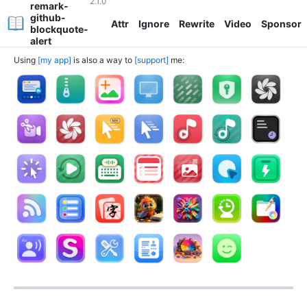
2.1.0
remark-
github-
Attr
Ignore
Rewrite
Video
Sponsor
blockquote-
alert
Using
my app
is also a way to
support
me: