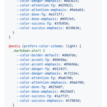
--color-danger-emphasis
:
#da3633
;
--color-attention-fg
:
#d29922
;
--color-attention-emphasis
:
#9e6a03
;
--color-done-fg
:
#a371f7
;
--color-done-emphasis
:
#8957e5
;
--color-success-fg
:
#3fb950
;
--color-success-emphasis
:
#238636
;
}
}
@media
(
prefers-color-scheme
:
 light
)
{
.markdown-alert
{
--color-border-default
:
#d0d7de
;
--color-accent-fg
:
#0969da
;
--color-accent-emphasis
:
#0969da
;
--color-danger-fg
:
#d1242f
;
--color-danger-emphasis
:
#cf222e
;
--color-attention-fg
:
#9a6700
;
--color-attention-emphasis
:
#9a6700
;
--color-done-fg
:
#8250df
;
--color-done-emphasis
:
#8250df
;
--color-success-fg
:
#1a7f37
;
--color-success-emphasis
:
#1f883d
;
}