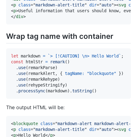
<
p
class
=
"
markdown-alert-title
"
dir
=
"
auto
"
>
<
svg
cla
<
p
>
Useful information that users should know, even 
</
div
>
Wrap tag name with container
let
 markdown 
=
`
> [!CAUTION] \n> Hello World
`
;
const
 htmlStr 
=
remark
(
)
.
use
(
remarkParse
)
.
use
(
remarkAlert
,
{
tagName
:
"blockquote"
}
)
.
use
(
remarkRehype
)
.
use
(
rehypeStringify
)
.
processSync
(
markdown
)
.
toString
(
)
The output HTML will be:
<
blockquote
class
=
"
markdown-alert markdown-alert-ca
<
p
class
=
"
markdown-alert-title
"
dir
=
"
auto
"
>
<
svg
cla
<
p
>
Hello World
</
p
>