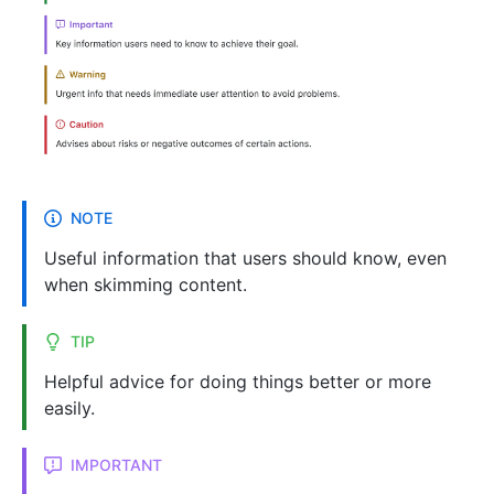
NOTE
Useful information that users should know, even
when skimming content.
TIP
Helpful advice for doing things better or more
easily.
IMPORTANT