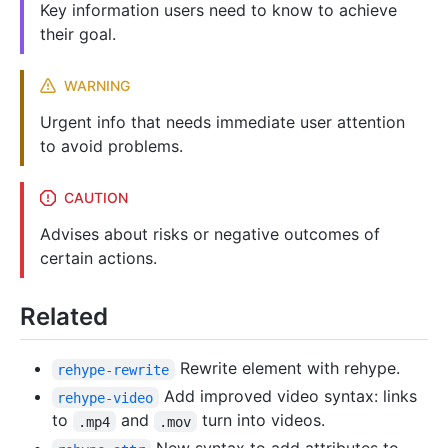
Key information users need to know to achieve
their goal.
WARNING
Urgent info that needs immediate user attention
to avoid problems.
CAUTION
Advises about risks or negative outcomes of
certain actions.
Related
Rewrite element with rehype.
rehype-rewrite
Add improved video syntax: links
rehype-video
to
and
turn into videos.
.mp4
.mov