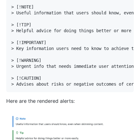
>
>
>
>
>
>
>
>
>
>
Here are the rendered alerts: