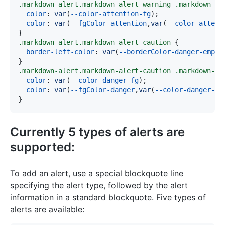
.markdown-alert
.markdown-alert-warning
.markdown-al
color
:
var
(
--color-attention-fg
)
;
color
:
var
(
--fgColor-attention
,
var
(
--color-attent
}
.markdown-alert
.markdown-alert-caution
{
border-left-color
:
var
(
--borderColor-danger-empha
}
.markdown-alert
.markdown-alert-caution
.markdown-al
color
:
var
(
--color-danger-fg
)
;
color
:
var
(
--fgColor-danger
,
var
(
--color-danger-fg
}
Currently 5 types of alerts are
supported:
To add an alert, use a special blockquote line
specifying the alert type, followed by the alert
information in a standard blockquote. Five types of
alerts are available: