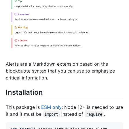
Alerts are a Markdown extension based on the
blockquote syntax that you can use to emphasize
critical information.
Installation
This package is
ESM only
: Node 12+ is needed to use
it and it must be
instead of
.
import
require