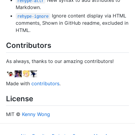
New syntax to add attributes to
rehype-attr
Markdown.
Ignore content display via HTML
rehype-ignore
comments, Shown in GitHub readme, excluded in
HTML.
Contributors
As always, thanks to our amazing contributors!
Made with
contributors
.
License
MIT ©
Kenny Wong