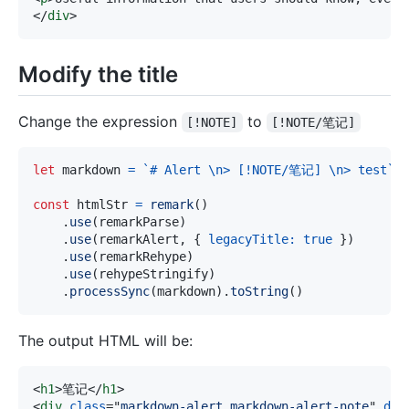
</
div
>
Modify the title
Change the expression
to
[!NOTE]
[!NOTE/笔记]
let
 markdown 
=
`
# Alert \n> [!NOTE/笔记] \n> test
`
;
const
 htmlStr 
=
remark
(
)
.
use
(
remarkParse
)
.
use
(
remarkAlert
,
{
legacyTitle
:
true
}
)
.
use
(
remarkRehype
)
.
use
(
rehypeStringify
)
.
processSync
(
markdown
)
.
toString
(
)
The output HTML will be:
<
h1
>
笔记
</
h1
>
<
div
class
=
"
markdown-alert markdown-alert-note
"
dir