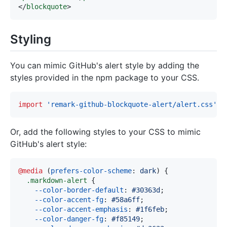
</
blockquote
>
Styling
You can mimic GitHub's alert style by adding the
styles provided in the npm package to your CSS.
import
'remark-github-blockquote-alert/alert.css'
Or, add the following styles to your CSS to mimic
GitHub's alert style:
@media
(
prefers-color-scheme
:
 dark
)
{
.markdown-alert
{
--color-border-default
:
#30363d
;
--color-accent-fg
:
#58a6ff
;
--color-accent-emphasis
:
#1f6feb
;
--color-danger-fg
:
#f85149
;