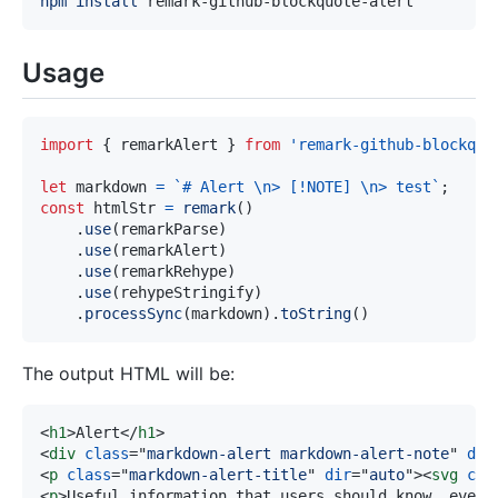
npm
install
Usage
import
{
 remarkAlert 
}
from
'remark-github-blockquo
let
 markdown 
=
`
# Alert \n> [!NOTE] \n> test
`
;
const
 htmlStr 
=
remark
(
)
.
use
(
remarkParse
)
.
use
(
remarkAlert
)
.
use
(
remarkRehype
)
.
use
(
rehypeStringify
)
.
processSync
(
markdown
)
.
toString
(
)
The output HTML will be:
<
h1
>
Alert
</
h1
>
<
div
class
=
"
markdown-alert markdown-alert-note
"
dir
<
p
class
=
"
markdown-alert-title
"
dir
=
"
auto
"
>
<
svg
cla
<
p
>
Useful information that users should know, even 