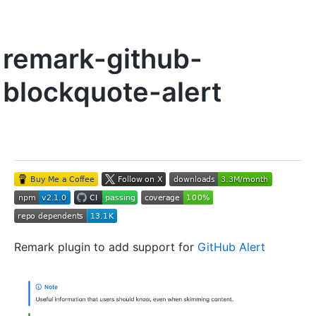
remark-github-
blockquote-alert
Remark plugin to add support for
GitHub Alert