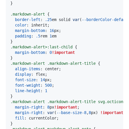
}
.markdown-alert
{
border-left
:
.25
em
 solid 
var
(
--borderColor-defaul
color
:
 inherit
;
margin-bottom
:
16
px
;
padding
:
.5
rem
1
em
}
.markdown-alert
>
:last-child
{
margin-bottom
:
0
!important
}
.markdown-alert
.markdown-alert-title
{
align-items
:
 center
;
display
:
 flex
;
font-size
:
14
px
;
font-weight
:
500
;
line-height
:
1
}
.markdown-alert
.markdown-alert-title
 svg
.octicon
{
margin-right
:
8
px
!important
;
margin-right
:
var
(
--base-size-8
,
8
px
)
!important
;
fill
:
 currentColor
;
}