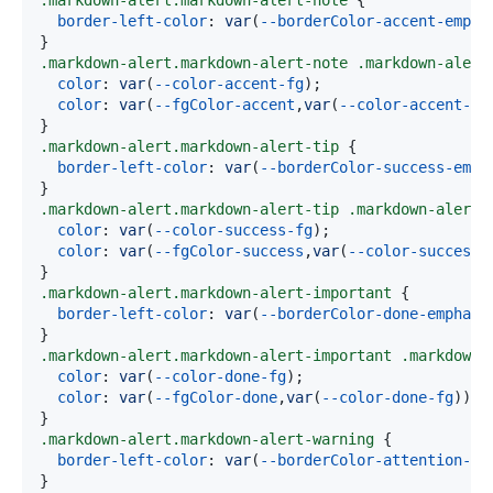
.markdown-alert
.markdown-alert-note
{
border-left-color
:
var
(
--borderColor-accent-empha
}
.markdown-alert
.markdown-alert-note
.markdown-alert
color
:
var
(
--color-accent-fg
)
;
color
:
var
(
--fgColor-accent
,
var
(
--color-accent-fg
}
.markdown-alert
.markdown-alert-tip
{
border-left-color
:
var
(
--borderColor-success-emph
}
.markdown-alert
.markdown-alert-tip
.markdown-alert-
color
:
var
(
--color-success-fg
)
;
color
:
var
(
--fgColor-success
,
var
(
--color-success-
}
.markdown-alert
.markdown-alert-important
{
border-left-color
:
var
(
--borderColor-done-emphasi
}
.markdown-alert
.markdown-alert-important
.markdown-
color
:
var
(
--color-done-fg
)
;
color
:
var
(
--fgColor-done
,
var
(
--color-done-fg
)
)
}
.markdown-alert
.markdown-alert-warning
{
border-left-color
:
var
(
--borderColor-attention-em
}