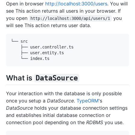
Open in browser
http://localhost:3000/users
. You will
see This action returns all users in your browser. If
you open
you
http://localhost:3000/api/users/1
will see This action returns user data.
What is
DataSource
Your interaction with the database is only possible
once you setup a
DataSource
.
TypeORM
's
DataSource
holds your database connection settings
and establishes initial database connection or
connection pool depending on the
RDBMS
you use.