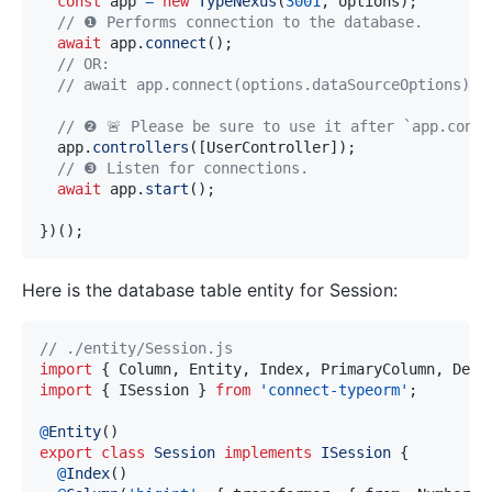
const
 app 
=
new
TypeNexus
(
3001
,
 options
)
;
// ❶ Performs connection to the database.
await
 app
.
connect
(
)
;
// OR: 
// await app.connect(options.dataSourceOptions);
// ❷ 🚨 Please be sure to use it after `app.conne
  app
.
controllers
(
[
UserController
]
)
;
// ❸ Listen for connections.
await
 app
.
start
(
)
;
}
)
(
)
;
Here is the database table entity for Session:
// ./entity/Session.js
import
{
 Column
,
 Entity
,
 Index
,
 PrimaryColumn
,
 Dele
import
{
 ISession 
}
from
'connect-typeorm'
;
@
Entity
(
)
export
class
Session
implements
ISession
{
@
Index
(
)