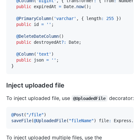
@
Column
(
'bigint'
,
{
 transformer
:
{
 from
:
 Number
,
 
public
 expiredAt 
=
 Date
.
now
(
)
;
@
PrimaryColumn
(
'varchar'
,
{
 length
:
255
}
)
public
 id 
=
''
;
@
DeleteDateColumn
(
)
public
 destroyedAt
?
:
 Date
;
@
Column
(
'text'
)
public
 json 
=
''
;
}
Inject uploaded file
To inject uploaded file, use
decorator:
@UploadedFile
@
Post
(
"/file"
)
saveFile
(
@
UploadedFile
(
"fileName"
)
 file
:
 Express
.
Mu
To inject uploaded multiple files, use the