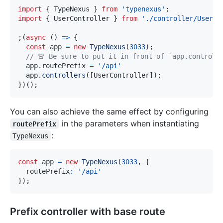
import
{
 TypeNexus 
}
from
'typenexus'
;
import
{
 UserController 
}
from
'./controller/User.j
;
(
async
(
)
=>
{
const
 app 
=
new
TypeNexus
(
3033
)
;
// 🚨 Be sure to put it in front of `app.controll
  app
.
routePrefix 
=
'/api'
  app
.
controllers
(
[
UserController
]
)
;
}
)
(
)
;
You can also achieve the same effect by configuring
in the parameters when instantiating
routePrefix
:
TypeNexus
const
 app 
=
new
TypeNexus
(
3033
,
{
  routePrefix
:
'/api'
}
)
;
Prefix controller with base route