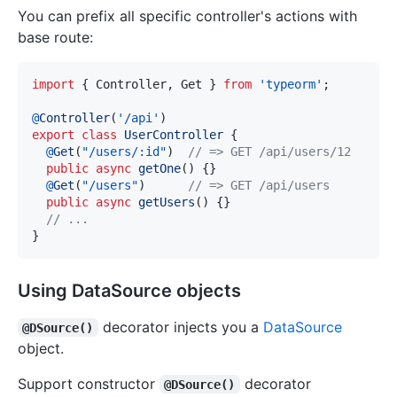
You can prefix all specific controller's actions with
base route:
import
{
 Controller
,
 Get 
}
from
'typeorm'
;
@
Controller
(
'/api'
)
export
class
UserController
{
@
Get
(
"/users/:id"
)
// => GET /api/users/12
public
async
getOne
(
)
{
}
@
Get
(
"/users"
)
// => GET /api/users
public
async
getUsers
(
)
{
}
// ...
}
Using DataSource objects
decorator injects you a
DataSource
@DSource()
object.
Support constructor
decorator
@DSource()