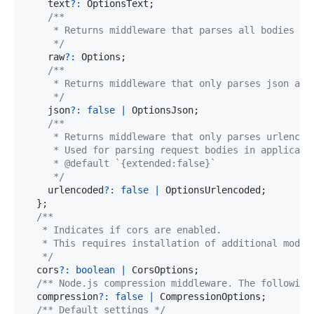
    text
?
:
 OptionsText
;
     */
    raw
?
:
 Options
;
     */
    json
?
:
false
|
 OptionsJson
;
     */
    urlencoded
?
:
false
|
 OptionsUrlencoded
;
}
;
   */
  cors
?
:
boolean
|
 CorsOptions
;
/** Node.js compression middleware. The following
  compression
?
:
false
|
 CompressionOptions
;
/** Default settings */