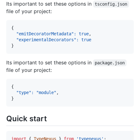
Its important to set these options in
tsconfig.json
file of your project:
{
"emitDecoratorMetadata"
:
true
,
"experimentalDecorators"
:
true
}
Its important to set these options in
package.json
file of your project:
{
"type"
:
"module"
,
}
Quick start
import
{
TypeNexus
}
from
'typenexus'
;