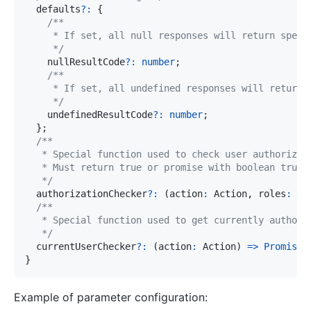
  defaults
?
:
{
     */
    nullResultCode
?
:
number
;
     */
    undefinedResultCode
?
:
number
;
}
;
   */
  authorizationChecker
?
:
(
action
:
 Action
,
 roles
:
an
   */
  currentUserChecker
?
:
(
action
:
 Action
)
=>
Promise
<
}
Example of parameter configuration: