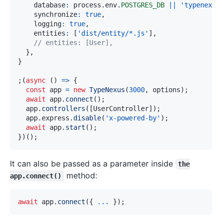
    database
:
 process
.
env
.
POSTGRES_DB
||
'typenexus
    synchronize
:
true
,
    logging
:
true
,
    entities
:
[
'dist/entity/*.js'
]
,
// entities: [User], 
}
,
}
;
(
async
(
)
=>
{
const
 app 
=
new
TypeNexus
(
3000
,
 options
)
;
await
 app
.
connect
(
)
;
  app
.
controllers
(
[
UserController
]
)
;
  app
.
express
.
disable
(
'x-powered-by'
)
;
await
 app
.
start
(
)
;
}
)
(
)
;
It can also be passed as a parameter inside
the
method:
app.connect()
await
 app
.
connect
(
{
...
}
)
;