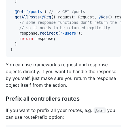
}
@
Get
(
'/posts'
)
// => GET /posts
getAllPosts
(
@
Req
(
)
 request
:
 Request
,
@
Res
(
)
 respo
// some response functions don't return the res
// so it needs to be returned explicitly
    response
.
redirect
(
'/users'
)
;
return
 response
;
}
}
You can use framework's request and response
objects directly. If you want to handle the response
by yourself, just make sure you return the response
object itself from the action.
Prefix all controllers routes
If you want to prefix all your routes, e.g.
you
/api
can use routePrefix option: