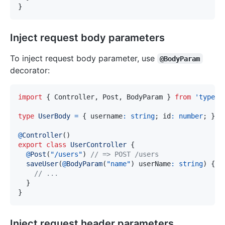
}
Inject request body parameters
To inject request body parameter, use
@BodyParam
decorator:
import
{
 Controller
,
 Post
,
 BodyParam 
}
from
'typeor
type
UserBody
=
{
 username
:
string
;
 id
:
number
;
}
;
@
Controller
(
)
export
class
UserController
{
@
Post
(
"/users"
)
// => POST /users
saveUser
(
@
BodyParam
(
"name"
)
 userName
:
string
)
{
// ...
}
}
Inject request header parameters