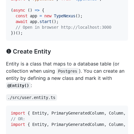
(
async
(
)
=>
{
const
 app 
=
new
TypeNexus
(
)
;
await
 app
.
start
(
)
;
// Open in browser http://localhost:3000
}
)
(
)
;
❶ Create Entity
Entity is a class that maps to a database table (or
collection when using
). You can create an
Postgres
entity by defining a new class and mark it with
:
@Entity()
./src/user.entity.ts
import
{
 Entity
,
 PrimaryGeneratedColumn
,
 Column
,
 Cr
// OR: 
import
{
 Entity
,
 PrimaryGeneratedColumn
,
 Column
,
 Cr