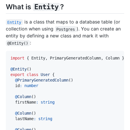
What is
?
Entity
is a class that maps to a database table (or
Entity
collection when using
). You can create an
Postgres
entity by defining a new class and mark it with
:
@Entity()
import
{
 Entity
,
 PrimaryGeneratedColumn
,
 Column 
}
f
@
Entity
(
)
export
class
User
{
@
PrimaryGeneratedColumn
(
)
  id
:
number
@
Column
(
)
  firstName
:
string
@
Column
(
)
  lastName
:
string
@
Column
(
)