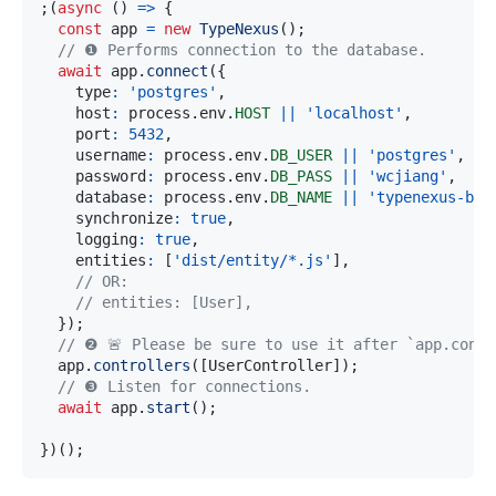
;
(
async
(
)
=>
{
const
 app 
=
new
TypeNexus
(
)
;
// ❶ Performs connection to the database.
await
 app
.
connect
(
{
    type
:
'postgres'
,
    host
:
 process
.
env
.
HOST
||
'localhost'
,
    port
:
5432
,
    username
:
 process
.
env
.
DB_USER
||
'postgres'
,
    password
:
 process
.
env
.
DB_PASS
||
'wcjiang'
,
    database
:
 process
.
env
.
DB_NAME
||
'typenexus-bas
    synchronize
:
true
,
    logging
:
true
,
    entities
:
[
'dist/entity/*.js'
]
,
// OR: 
// entities: [User],      
}
)
;
// ❷ 🚨 Please be sure to use it after `app.conne
  app
.
controllers
(
[
UserController
]
)
;
// ❸ Listen for connections.
await
 app
.
start
(
)
;
}
)
(
)
;