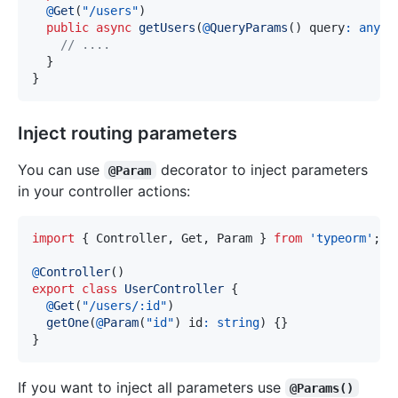
@
Get
(
"/users"
)
public
async
getUsers
(
@
QueryParams
(
)
 query
:
any
)
// ....
}
}
Inject routing parameters
You can use
decorator to inject parameters
@Param
in your controller actions:
import
{
 Controller
,
 Get
,
 Param 
}
from
'typeorm'
;
@
Controller
(
)
export
class
UserController
{
@
Get
(
"/users/:id"
)
getOne
(
@
Param
(
"id"
)
 id
:
string
)
{
}
}
If you want to inject all parameters use
@Params()