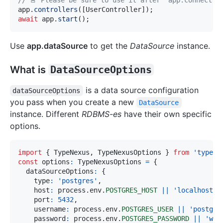
// 🚨 Please be sure to use it after `app.connect()
app
.
controllers
(
[
UserController
]
)
;
await
 app
.
start
(
)
;
Use
app.dataSource
to get the
DataSource
instance.
What is
DataSourceOptions
is a data source configuration
dataSourceOptions
you pass when you create a new
DataSource
instance. Different
RDBMS-es
have their own specific
options.
import
{
 TypeNexus
,
 TypeNexusOptions 
}
from
'typene
const
 options
:
 TypeNexusOptions 
=
{
  dataSourceOptions
:
{
    type
:
'postgres'
,
    host
:
 process
.
env
.
POSTGRES_HOST
||
'localhost'
,
    port
:
5432
,
    username
:
 process
.
env
.
POSTGRES_USER
||
'postgre
    password
:
 process
.
env
.
POSTGRES_PASSWORD
||
'wcj