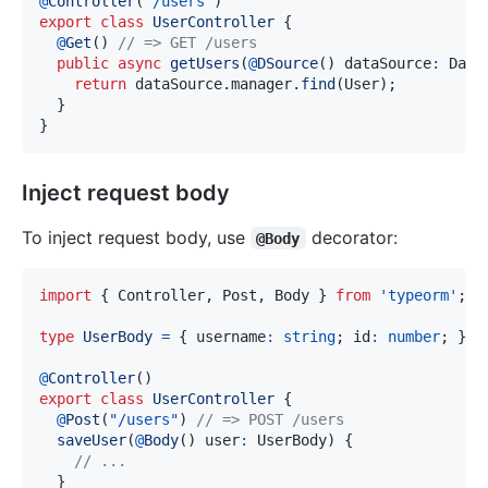
@
Controller
(
'/users'
)
export
class
UserController
{
@
Get
(
)
// => GET /users
public
async
getUsers
(
@
DSource
(
)
 dataSource
:
 Data
return
 dataSource
.
manager
.
find
(
User
)
;
}
}
Inject request body
To inject request body, use
decorator:
@Body
import
{
 Controller
,
 Post
,
 Body 
}
from
'typeorm'
;
type
UserBody
=
{
 username
:
string
;
 id
:
number
;
}
;
@
Controller
(
)
export
class
UserController
{
@
Post
(
"/users"
)
// => POST /users
saveUser
(
@
Body
(
)
 user
:
 UserBody
)
{
// ...
}