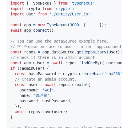
import
{
 TypeNexus 
}
from
'typenexus'
;
import
 crypto 
from
'crypto'
;
import
 User 
from
'./entity/User.js'
const
 app 
=
new
TypeNexus
(
3000
,
{
...
.
}
)
;
await
 app
.
connect
(
)
;
// You can use the DataSource example here.
// 🚨 Please be sure to use it after `app.connect()
const
 repos 
=
 app
.
dataSource
.
getRepository
(
User
)
;
// Check if there is an admin account.
const
 adminUser 
=
await
 repos
.
findOneBy
(
{
 username
:
if
(
!
adminUser
)
{
const
 hashPassword 
=
 crypto
.
createHmac
(
'sha256'
,
// Create an admin account.
const
 user 
=
await
 repos
.
create
(
{
    username
:
'wcj'
,
    name
:
'管理员'
,
    password
:
 hashPassword
,
}
)
;
await
 repos
.
save
(
user
)
;
}