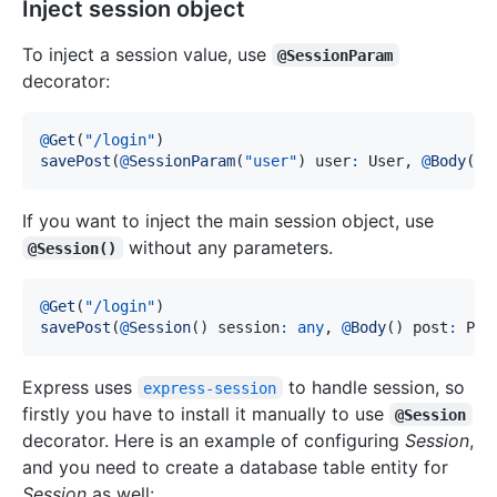
Inject session object
To inject a session value, use
@SessionParam
decorator:
@
Get
(
"/login"
)
savePost
(
@
SessionParam
(
"user"
)
 user
:
 User
,
@
Body
(
)
 
If you want to inject the main session object, use
without any parameters.
@Session()
@
Get
(
"/login"
)
savePost
(
@
Session
(
)
 session
:
any
,
@
Body
(
)
 post
:
 Pos
Express uses
to handle session, so
express-session
firstly you have to install it manually to use
@Session
decorator. Here is an example of configuring
Session
,
and you need to create a database table entity for
Session
as well: