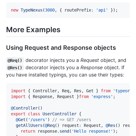
new
TypeNexus
(
3000
,
{
 routePrefix
:
'api'
}
)
;
More Examples
Using Request and Response objects
decorator injects you a
Request
object, and
@Req()
decorator injects you a
Response
object. If
@Res()
you have installed typings, you can use their types:
import
{
 Controller
,
 Req
,
 Res
,
 Get 
}
from
'typeorm'
import
{
 Response
,
 Request 
}
from
'express'
;
@
Controller
(
)
export
class
UserController
{
@
Get
(
'/users'
)
// => GET /users
getAllUsers
(
@
Req
(
)
 request
:
 Request
,
@
Res
(
)
 respo
return
 response
.
send
(
'Hello response!'
)
;