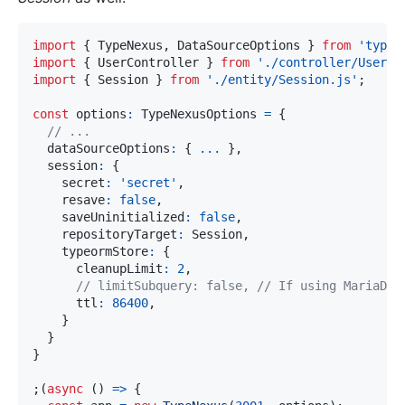
import
{
 TypeNexus
,
 DataSourceOptions 
}
from
'typen
import
{
 UserController 
}
from
'./controller/User.j
import
{
 Session 
}
from
'./entity/Session.js'
;
const
 options
:
 TypeNexusOptions 
=
{
// ...
  dataSourceOptions
:
{
...
}
,
  session
:
{
    secret
:
'secret'
,
    resave
:
false
,
    saveUninitialized
:
false
,
    repositoryTarget
:
 Session
,
    typeormStore
:
{
      cleanupLimit
:
2
,
// limitSubquery: false, // If using MariaDB.
      ttl
:
86400
,
}
}
}
;
(
async
(
)
=>
{