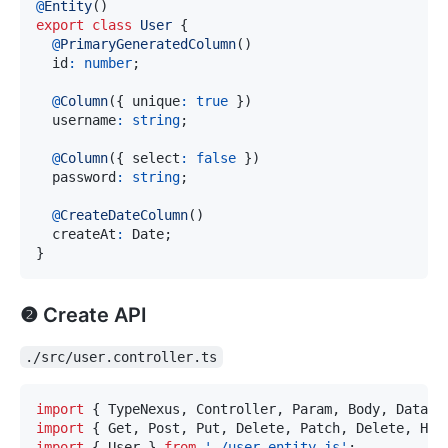
@
Entity
(
)
export
class
User
{
@
PrimaryGeneratedColumn
(
)
  id
:
number
;
@
Column
(
{
 unique
:
true
}
)
  username
:
string
;
@
Column
(
{
 select
:
false
}
)
  password
:
string
;
@
CreateDateColumn
(
)
  createAt
:
 Date
;
}
❷ Create API
./src/user.controller.ts
import
{
 TypeNexus
,
 Controller
,
 Param
,
 Body
,
 DataSo
import
{
 Get
,
 Post
,
 Put
,
 Delete
,
 Patch
,
 Delete
,
 Hea
import
{
 User 
}
from
'./user.entity.js'
;