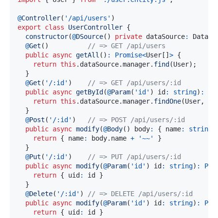
@
Controller
(
'/api/users'
)
export
class
UserController
{
constructor
(
@
DSource
(
)
private
 dataSource
:
 DataSo
@
Get
(
)
// => GET /api/users
public
async
getAll
(
)
:
Promise
<
User
[
]
>
{
return
this
.
dataSource
.
manager
.
find
(
User
)
;
}
@
Get
(
'/:id'
)
// => GET /api/users/:id
public
async
getById
(
@
Param
(
'id'
)
 id
:
string
)
:
Pr
return
this
.
dataSource
.
manager
.
findOne
(
User
,
 id
}
@
Post
(
'/:id'
)
// => POST /api/users/:id
public
async
modify
(
@
Body
(
)
 body
:
{
 name
:
string
;
return
{
 name
:
 body
.
name 
+
'~~'
}
}
@
Put
(
'/:id'
)
// => PUT /api/users/:id
public
async
modify
(
@
Param
(
'id'
)
 id
:
string
)
:
Pro
return
{
 uid
:
 id 
}
}
@
Delete
(
'/:id'
)
// => DELETE /api/users/:id
public
async
modify
(
@
Param
(
'id'
)
 id
:
string
)
:
Pro
return
{
 uid
:
 id 
}