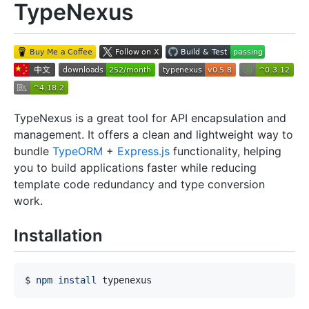
TypeNexus
TypeNexus is a great tool for API encapsulation and
management. It offers a clean and lightweight way to
bundle
TypeORM
+
Express.js
functionality, helping
you to build applications faster while reducing
template code redundancy and type conversion
work.
Installation
$ 
npm
install