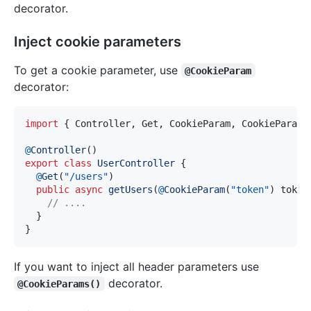
decorator.
Inject cookie parameters
To get a cookie parameter, use
@CookieParam
decorator:
import
{
 Controller
,
 Get
,
 CookieParam
,
 CookieParams
@
Controller
(
)
export
class
UserController
{
@
Get
(
"/users"
)
public
async
getUsers
(
@
CookieParam
(
"token"
)
 token
// ....
}
}
If you want to inject all header parameters use
decorator.
@CookieParams()