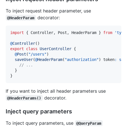
To inject request header parameter, use
decorator:
@HeaderParam
import
{
 Controller
,
 Post
,
 HeaderParam 
}
from
'type
@
Controller
(
)
export
class
UserController
{
@
Post
(
"/users"
)
saveUser
(
@
HeaderParam
(
"authorization"
)
 token
:
str
// ...
}
}
If you want to inject all header parameters use
decorator.
@HeaderParams()
Inject query parameters
To inject query parameters, use
@QueryParam