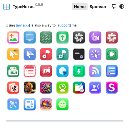
0.5.6
TypeNexus
Home
Sponsor
Using
my app
is also a way to
support
me: