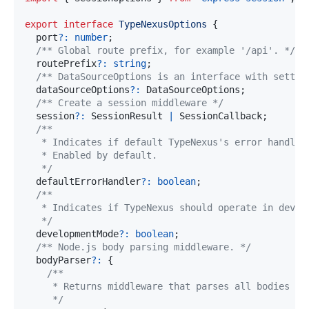
export
interface
TypeNexusOptions
{
  port
?
:
number
;
/** Global route prefix, for example '/api'. */
  routePrefix
?
:
string
;
/** DataSourceOptions is an interface with settin
  dataSourceOptions
?
:
 DataSourceOptions
;
/** Create a session middleware */
  session
?
:
 SessionResult 
|
 SessionCallback
;
   */
  defaultErrorHandler
?
:
boolean
;
   */
  developmentMode
?
:
boolean
;
/** Node.js body parsing middleware. */
  bodyParser
?
:
{
     */