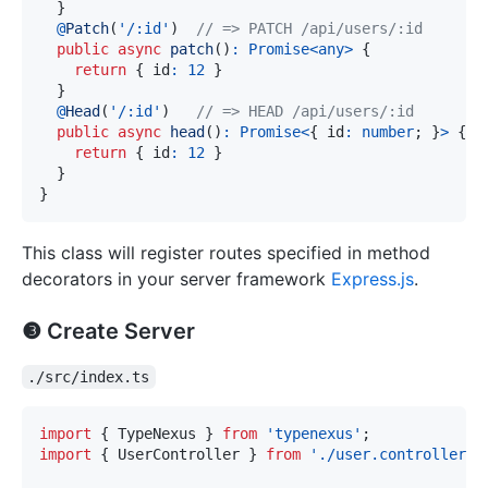
}
@
Patch
(
'/:id'
)
// => PATCH /api/users/:id
public
async
patch
(
)
:
Promise
<
any
>
{
return
{
 id
:
12
}
}
@
Head
(
'/:id'
)
// => HEAD /api/users/:id
public
async
head
(
)
:
Promise
<
{
 id
:
number
;
}
>
{
return
{
 id
:
12
}
}
}
This class will register routes specified in method
decorators in your server framework
Express.js
.
❸ Create Server
./src/index.ts
import
{
 TypeNexus 
}
from
'typenexus'
;
import
{
 UserController 
}
from
'./user.controller.j