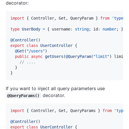
decorator:
import
{
 Controller
,
 Get
,
 QueryParam 
}
from
'typeor
type
UserBody
=
{
 username
:
string
;
 id
:
number
;
}
;
@
Controller
(
)
export
class
UserController
{
@
Get
(
"/users"
)
public
async
getUsers
(
@
QueryParam
(
"limit"
)
 limit
:
// ....
}
}
If you want to inject all query parameters use
decorator.
@QueryParams()
import
{
 Controller
,
 Get
,
 QueryParams 
}
from
'typeo
@
Controller
(
)
export
class
UserController
{