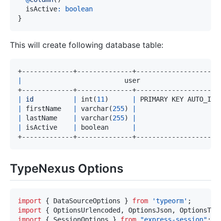
  isActive
:
boolean
}
This will create following database table:
|
                          user                    
|
id
|
 int
(
11
)
|
 PRIMARY KEY AUTO_INC
|
 firstName   
|
 varchar
(
255
)
|
|
 lastName    
|
 varchar
(
255
)
|
|
 isActive    
|
 boolean      
|
TypeNexus Options
import
{
 DataSourceOptions 
}
from
'typeorm'
;
import
{
 OptionsUrlencoded
,
 OptionsJson
,
 OptionsTex
import
{
 SessionOptions 
}
from
"express-session"
;