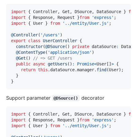
import
{
 Controller
,
 Get
,
 DSource
,
 DataSource 
}
fro
import
{
 Response
,
 Request 
}
from
'express'
;
import
{
 User 
}
from
'../entity/User.js'
;
@
Controller
(
'/users'
)
export
class
UserController
{
constructor
(
@
DSource
(
)
private
 dataSource
:
 DataSo
@
ContentType
(
'application/json'
)
@
Get
(
)
// => GET /users
public
async
getUsers
(
)
:
Promise
<
User
[
]
>
{
return
this
.
dataSource
.
manager
.
find
(
User
)
;
}
}
Support parameter
decorator
@DSource()
import
{
 Controller
,
 Get
,
 DSource
,
 DataSource 
}
fro
import
{
 Response
,
 Request 
}
from
'express'
;
import
{
 User 
}
from
'../entity/User.js'
;