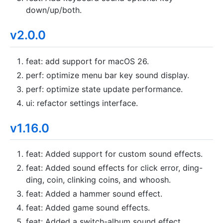
down/up/both.
v2.0.0
feat: add support for macOS 26.
perf: optimize menu bar key sound display.
perf: optimize state update performance.
ui: refactor settings interface.
v1.16.0
feat: Added support for custom sound effects.
feat: Added sound effects for click error, ding-
ding, coin, clinking coins, and whoosh.
feat: Added a hammer sound effect.
feat: Added game sound effects.
feat: Added a switch-album sound effect.