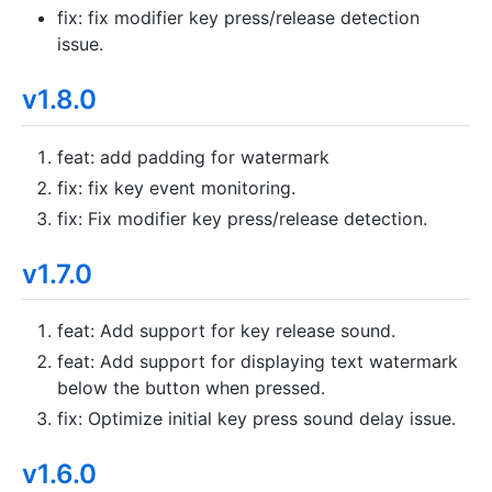
fix: fix modifier key press/release detection
issue.
v1.8.0
feat: add padding for watermark
fix: fix key event monitoring.
fix: Fix modifier key press/release detection.
v1.7.0
feat: Add support for key release sound.
feat: Add support for displaying text watermark
below the button when pressed.
fix: Optimize initial key press sound delay issue.
v1.6.0