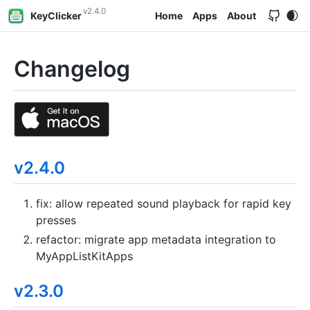
v2.4.0
KeyClicker
Home
Apps
About
Changelog
v2.4.0
fix: allow repeated sound playback for rapid key
presses
refactor: migrate app metadata integration to
MyAppListKitApps
v2.3.0