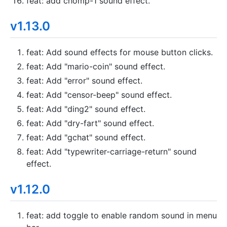
feat: add chomp-1 sound effect.
v1.13.0
feat: Add sound effects for mouse button clicks.
feat: Add "mario-coin" sound effect.
feat: Add "error" sound effect.
feat: Add "censor-beep" sound effect.
feat: Add "ding2" sound effect.
feat: Add "dry-fart" sound effect.
feat: Add "gchat" sound effect.
feat: Add "typewriter-carriage-return" sound
effect.
v1.12.0
feat: add toggle to enable random sound in menu