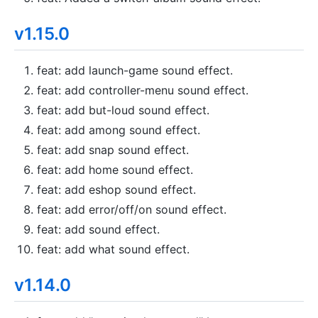
v1.15.0
feat: add launch-game sound effect.
feat: add controller-menu sound effect.
feat: add but-loud sound effect.
feat: add among sound effect.
feat: add snap sound effect.
feat: add home sound effect.
feat: add eshop sound effect.
feat: add error/off/on sound effect.
feat: add sound effect.
feat: add what sound effect.
v1.14.0