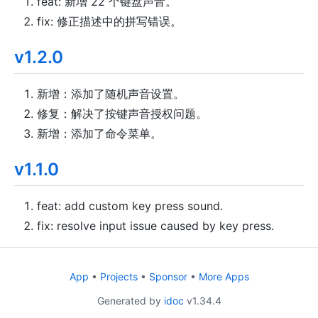
feat: 新增 22 个键盘声音。
fix: 修正描述中的拼写错误。
v1.2.0
新增：添加了随机声音设置。
修复：解决了按键声音授权问题。
新增：添加了命令菜单。
v1.1.0
feat: add custom key press sound.
fix: resolve input issue caused by key press.
App
•
Projects
•
Sponsor
•
More Apps
Generated by
idoc
v1.34.4