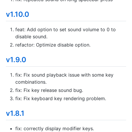
v1.10.0
feat: Add option to set sound volume to 0 to
disable sound.
refactor: Optimize disable option.
v1.9.0
fix: Fix sound playback issue with some key
combinations.
fix: Fix key release sound bug.
fix: Fix keyboard key rendering problem.
v1.8.1
fix: correctly display modifier keys.