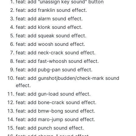
feat: add "unassign key sound" button
feat: add franklin sound effect.
feat: add alarm sound effect.
feat: add klonk sound effect.
feat: add squeak sound effect.
feat: add woosh sound effect.
feat: add neck-crack sound effect.
feat: add fast-whoosh sound effect.
feat: add pubg-pan sound effect.
feat: add gunshotjbudden/check-mark sound
effect.
feat: add gun-load sound effect.
feat: add bone-crack sound effect.
feat: add bmw-bong sound effect.
feat: add maro-jump sound effect.
feat: add punch sound effect.