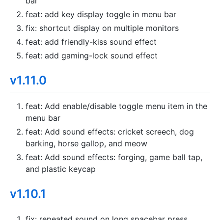
bar
feat: add key display toggle in menu bar
fix: shortcut display on multiple monitors
feat: add friendly-kiss sound effect
feat: add gaming-lock sound effect
v1.11.0
feat: Add enable/disable toggle menu item in the
menu bar
feat: Add sound effects: cricket screech, dog
barking, horse gallop, and meow
feat: Add sound effects: forging, game ball tap,
and plastic keycap
v1.10.1
fix: repeated sound on long spacebar press