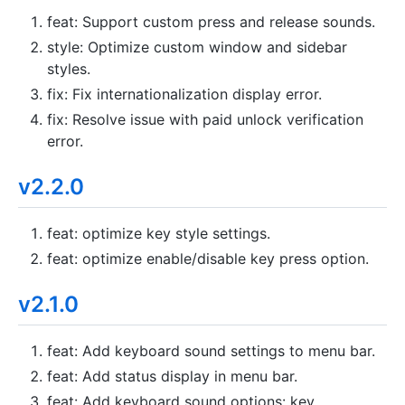
feat: Support custom press and release sounds.
style: Optimize custom window and sidebar
styles.
fix: Fix internationalization display error.
fix: Resolve issue with paid unlock verification
error.
v2.2.0
feat: optimize key style settings.
feat: optimize enable/disable key press option.
v2.1.0
feat: Add keyboard sound settings to menu bar.
feat: Add status display in menu bar.
feat: Add keyboard sound options: key