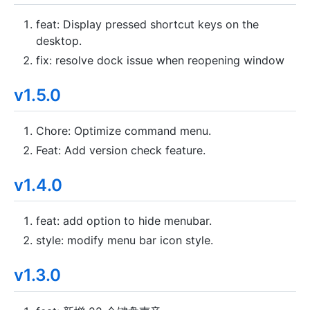
feat: Display pressed shortcut keys on the
desktop.
fix: resolve dock issue when reopening window
v1.5.0
Chore: Optimize command menu.
Feat: Add version check feature.
v1.4.0
feat: add option to hide menubar.
style: modify menu bar icon style.
v1.3.0