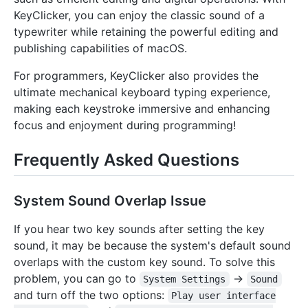
KeyClicker, you can enjoy the classic sound of a
typewriter while retaining the powerful editing and
publishing capabilities of macOS.
For programmers, KeyClicker also provides the
ultimate mechanical keyboard typing experience,
making each keystroke immersive and enhancing
focus and enjoyment during programming!
Frequently Asked Questions
System Sound Overlap Issue
If you hear two key sounds after setting the key
sound, it may be because the system's default sound
overlaps with the custom key sound. To solve this
problem, you can go to
->
System Settings
Sound
and turn off the two options:
Play user interface