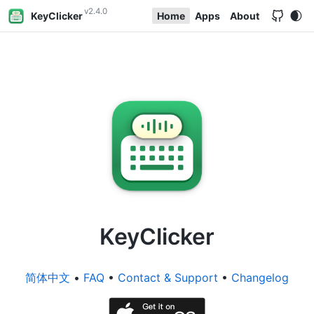
v2.4.0
KeyClicker
Home
Apps
About
KeyClicker
简体中文
•
FAQ
•
Contact & Support
•
Changelog