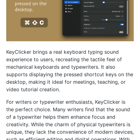
KeyClicker brings a real keyboard typing sound
experience to users, recreating the tactile feel of
mechanical keyboards and typewriters. It also
supports displaying the pressed shortcut keys on the
desktop, making it ideal for meetings, teaching, or
video tutorial creation.
For writers or typewriter enthusiasts, KeyClicker is
the perfect choice. Many writers find that the sound
of a typewriter helps them enhance focus and
creativity. While the charm of physical typewriters is
unique, they lack the convenience of modern devices,
such as efficient editing and digital operations. With