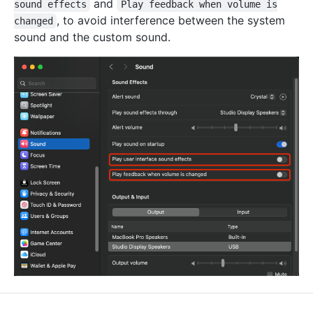
and
sound effects
Play feedback when volume is
, to avoid interference between the system
changed
sound and the custom sound.