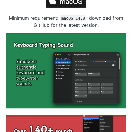
Minimum requirement:
; download from
macOS 14.0
GitHub for the latest version.