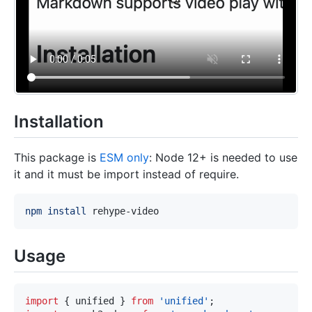
Installation
This package is
ESM only
: Node 12+ is needed to use
it and it must be import instead of require.
npm
install
Usage
import
{
 unified 
}
from
'unified'
;