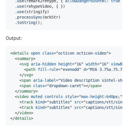
.
use
(
remark2rehype
,
{
allowDangerousHtml
:
true
}
)
.
use
(
rehypeVideo
,
{
}
)
.
use
(
stringify
)
.
processSync
(
mrkStr
)
.
toString
(
)
;
Output:
<
details
open
class
=
"
octicon octicon-video
"
>
<
summary
>
<
svg
aria-hidden
height
=
"
16
"
width
=
"
16
"
viewBox
<
path
fill-rule
=
"
evenodd
"
d
=
"
M16 3.75a.75.75 
</
svg
>
<
span
aria-label
=
"
Video description sintel-shor
<
span
class
=
"
dropdown-caret
"
>
</
span
>
</
summary
>
<
video
muted
controls
style
=
"
max-height
:
640
px
;
"
s
<
track
kind
=
"
subtitles
"
src
=
"
captions/vtt/sinte
<
track
kind
=
"
subtitles
"
src
=
"
captions/vtt/sinte
</
video
>
</
details
>