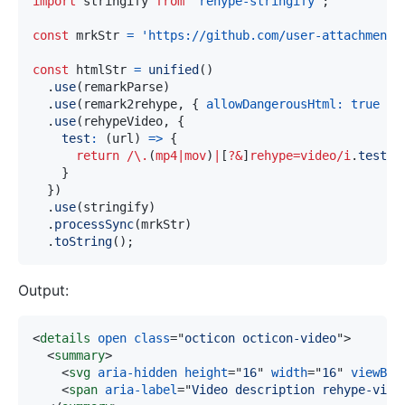
import
stringify
from
'rehype-stringify'
;
const
 mrkStr 
=
'https://github.com/user-attachments
const
 htmlStr 
=
unified
(
)
.
use
(
remarkParse
)
.
use
(
remark2rehype
,
{
allowDangerousHtml
:
true
}
)
.
use
(
rehypeVideo
,
{
test
:
(
url
)
=>
{
return
/
\.
(
mp4
|
mov
)
|
[
?&
]
rehype=video
/
i
.
test
(
u
}
}
)
.
use
(
stringify
)
.
processSync
(
mrkStr
)
.
toString
(
)
;
Output:
<
details
open
class
=
"
octicon octicon-video
"
>
<
summary
>
<
svg
aria-hidden
height
=
"
16
"
width
=
"
16
"
viewBox
<
span
aria-label
=
"
Video description rehype-vide