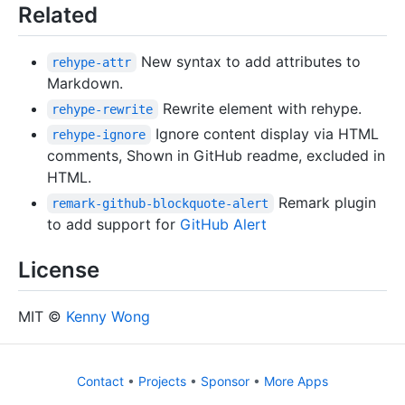
Related
New syntax to add attributes to
rehype-attr
Markdown.
Rewrite element with rehype.
rehype-rewrite
Ignore content display via HTML
rehype-ignore
comments, Shown in GitHub readme, excluded in
HTML.
Remark plugin
remark-github-blockquote-alert
to add support for
GitHub Alert
License
MIT ©
Kenny Wong
Contact
•
Projects
•
Sponsor
•
More Apps