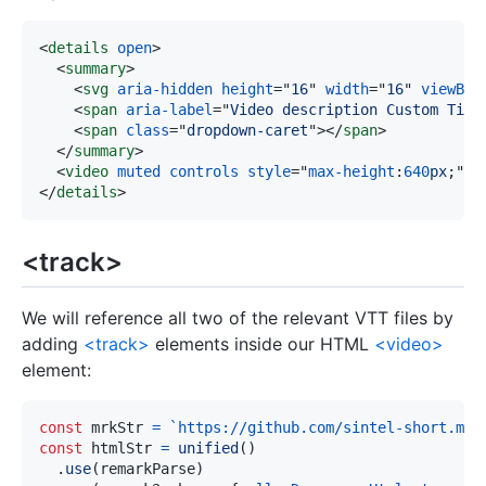
<
details
open
>
<
summary
>
<
svg
aria-hidden
height
=
"
16
"
width
=
"
16
"
viewBox
<
span
aria-label
=
"
Video description Custom Titl
<
span
class
=
"
dropdown-caret
"
>
</
span
>
</
summary
>
<
video
muted
controls
style
=
"
max-height
:
640
px
;
"
s
</
details
>
<track>
We will reference all two of the relevant VTT files by
adding
<track>
elements inside our HTML
<video>
element:
const
 mrkStr 
=
`
https://github.com/sintel-short.mp4
const
 htmlStr 
=
unified
(
)
.
use
(
remarkParse
)