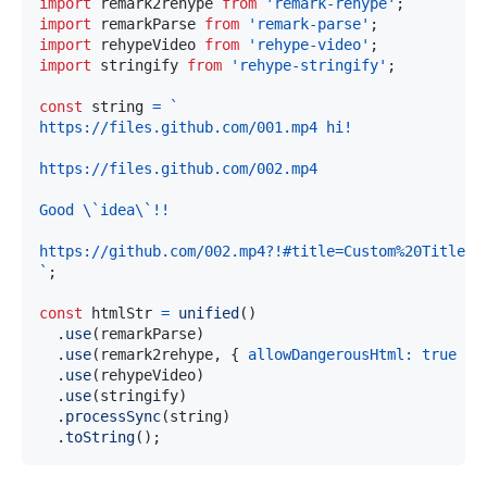
import
remark2rehype
from
'remark-rehype'
;
import
remarkParse
from
'remark-parse'
;
import
rehypeVideo
from
'rehype-video'
;
import
stringify
from
'rehype-stringify'
;
const
 string 
=
`
`
;
const
 htmlStr 
=
unified
(
)
.
use
(
remarkParse
)
.
use
(
remark2rehype
,
{
allowDangerousHtml
:
true
}
)
.
use
(
rehypeVideo
)
.
use
(
stringify
)
.
processSync
(
string
)
.
toString
(
)
;