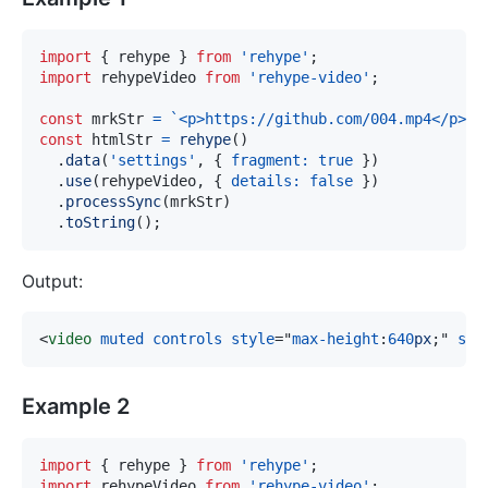
import
{
 rehype 
}
from
'rehype'
;
import
rehypeVideo
from
'rehype-video'
;
const
 mrkStr 
=
`
<p>https://github.com/004.mp4</p>
`
;
const
 htmlStr 
=
rehype
(
)
.
data
(
'settings'
,
{
fragment
:
true
}
)
.
use
(
rehypeVideo
,
{
details
:
false
}
)
.
processSync
(
mrkStr
)
.
toString
(
)
;
Output:
<
video
muted
controls
style
=
"
max-height
:
640
px
;
"
src
Example 2
import
{
 rehype 
}
from
'rehype'
;
import
rehypeVideo
from
'rehype-video'
;