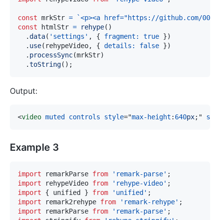
const
 mrkStr 
=
`
<p><a href="https://github.com/004.
const
 htmlStr 
=
rehype
(
)
.
data
(
'settings'
,
{
fragment
:
true
}
)
.
use
(
rehypeVideo
,
{
details
:
false
}
)
.
processSync
(
mrkStr
)
.
toString
(
)
;
Output:
<
video
muted
controls
style
=
"
max-height
:
640
px
;
"
src
Example 3
import
remarkParse
from
'remark-parse'
;
import
rehypeVideo
from
'rehype-video'
;
import
{
 unified 
}
from
'unified'
;
import
remark2rehype
from
'remark-rehype'
;
import
remarkParse
from
'remark-parse'
;