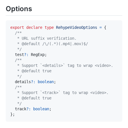
Options
export
declare
type
RehypeVideoOptions
=
{
   */
  test
?
:
 RegExp
;
   */
  details
?
:
boolean
;
   */
  track
?
:
boolean
;
}
;