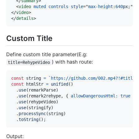
</
summary
>
<
video
muted
controls
style
=
"
max-height
:
640
px
;
"
s
</
video
>
</
details
>
Custom Title
Define custom title parameter(E.g:
) with hash route:
title=RehypeVideo
const
 string 
=
`
https://github.com/002.mp4?!#title=
const
 htmlStr 
=
unified
(
)
.
use
(
remarkParse
)
.
use
(
remark2rehype
,
{
allowDangerousHtml
:
true
}
)
.
use
(
rehypeVideo
)
.
use
(
stringify
)
.
processSync
(
string
)
.
toString
(
)
;
Output: