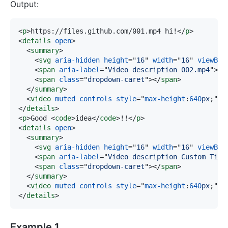
Output:
<
p
>
https://files.github.com/001.mp4 hi!
</
p
>
<
details
open
>
<
summary
>
<
svg
aria-hidden
height
=
"
16
"
width
=
"
16
"
viewBox
<
span
aria-label
=
"
Video description 002.mp4
"
>
00
<
span
class
=
"
dropdown-caret
"
>
</
span
>
</
summary
>
<
video
muted
controls
style
=
"
max-height
:
640
px
;
"
s
</
details
>
<
p
>
Good 
<
code
>
idea
</
code
>
!!
</
p
>
<
details
open
>
<
summary
>
<
svg
aria-hidden
height
=
"
16
"
width
=
"
16
"
viewBox
<
span
aria-label
=
"
Video description Custom Titl
<
span
class
=
"
dropdown-caret
"
>
</
span
>
</
summary
>
<
video
muted
controls
style
=
"
max-height
:
640
px
;
"
s
</
details
>
Example 1