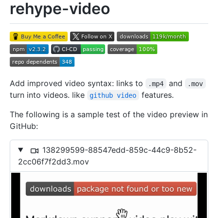
rehype-video
Add improved video syntax: links to
and
.mp4
.mov
turn into videos. like
features.
github video
The following is a sample test of the video preview in
GitHub:
138299599-88547edd-859c-44c9-8b52-
2cc06f7f2dd3.mov