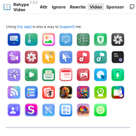
2.3.2
Rehype
Attr
Ignore
Rewrite
Video
Sponsor
Video
Using
my app
is also a way to
support
me: