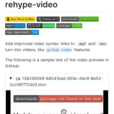
rehype-video
Add improved video syntax: links to
and
.mp4
.mov
turn into videos. like
features.
github video
The following is a sample test of the video preview in
GitHub:
138299599-88547edd-859c-44c9-8b52-
2cc06f7f2dd3.mov