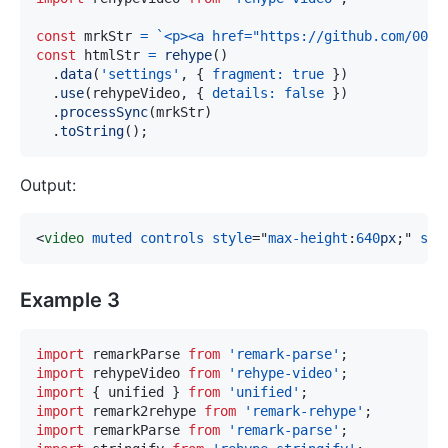
const
 mrkStr 
=
`
<p><a href="https://github.com/004.
const
 htmlStr 
=
rehype
(
)
.
data
(
'settings'
,
{
fragment
:
true
}
)
.
use
(
rehypeVideo
,
{
details
:
false
}
)
.
processSync
(
mrkStr
)
.
toString
(
)
;
Output:
<
video
muted
controls
style
=
"
max-height
:
640
px
;
"
src
Example 3
import
remarkParse
from
'remark-parse'
;
import
rehypeVideo
from
'rehype-video'
;
import
{
 unified 
}
from
'unified'
;
import
remark2rehype
from
'remark-rehype'
;
import
remarkParse
from
'remark-parse'
;