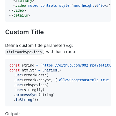
</
summary
>
<
video
muted
controls
style
=
"
max-height
:
640
px
;
"
s
</
video
>
</
details
>
Custom Title
Define custom title parameter(E.g:
) with hash route:
title=RehypeVideo
const
 string 
=
`
https://github.com/002.mp4?!#title=
const
 htmlStr 
=
unified
(
)
.
use
(
remarkParse
)
.
use
(
remark2rehype
,
{
allowDangerousHtml
:
true
}
)
.
use
(
rehypeVideo
)
.
use
(
stringify
)
.
processSync
(
string
)
.
toString
(
)
;
Output: