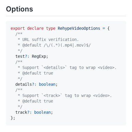
Options
export
declare
type
RehypeVideoOptions
=
{
   */
  test
?
:
 RegExp
;
   */
  details
?
:
boolean
;
   */
  track
?
:
boolean
;
}
;