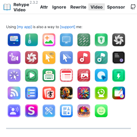
2.3.2
Rehype
Attr
Ignore
Rewrite
Video
Sponsor
Video
Using
my app
is also a way to
support
me: