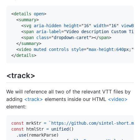
<
details
open
>
<
summary
>
<
svg
aria-hidden
height
=
"
16
"
width
=
"
16
"
viewBox
<
span
aria-label
=
"
Video description Custom Titl
<
span
class
=
"
dropdown-caret
"
>
</
span
>
</
summary
>
<
video
muted
controls
style
=
"
max-height
:
640
px
;
"
s
</
details
>
<track>
We will reference all two of the relevant VTT files by
adding
<track>
elements inside our HTML
<video>
element:
const
 mrkStr 
=
`
https://github.com/sintel-short.mp4
const
 htmlStr 
=
unified
(
)
.
use
(
remarkParse
)