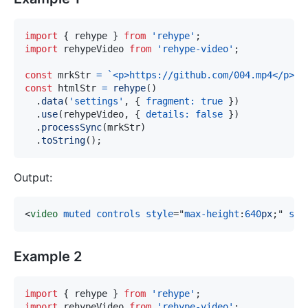
import
{
 rehype 
}
from
'rehype'
;
import
rehypeVideo
from
'rehype-video'
;
const
 mrkStr 
=
`
<p>https://github.com/004.mp4</p>
`
;
const
 htmlStr 
=
rehype
(
)
.
data
(
'settings'
,
{
fragment
:
true
}
)
.
use
(
rehypeVideo
,
{
details
:
false
}
)
.
processSync
(
mrkStr
)
.
toString
(
)
;
Output:
<
video
muted
controls
style
=
"
max-height
:
640
px
;
"
src
Example 2
import
{
 rehype 
}
from
'rehype'
;
import
rehypeVideo
from
'rehype-video'
;