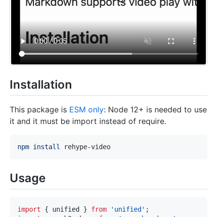
Installation
This package is
ESM only
: Node 12+ is needed to use
it and it must be import instead of require.
npm
install
Usage
import
{
 unified 
}
from
'unified'
;