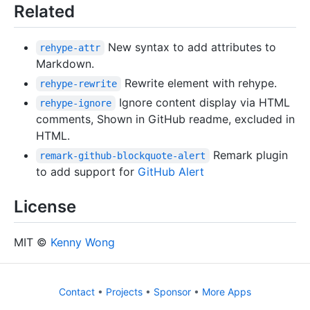
Related
New syntax to add attributes to
rehype-attr
Markdown.
Rewrite element with rehype.
rehype-rewrite
Ignore content display via HTML
rehype-ignore
comments, Shown in GitHub readme, excluded in
HTML.
Remark plugin
remark-github-blockquote-alert
to add support for
GitHub Alert
License
MIT ©
Kenny Wong
Contact
•
Projects
•
Sponsor
•
More Apps