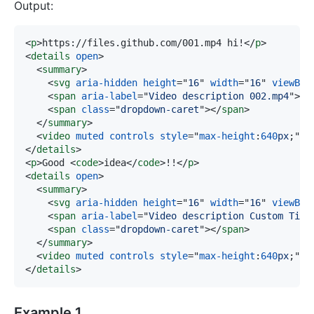
Output:
<
p
>
https://files.github.com/001.mp4 hi!
</
p
>
<
details
open
>
<
summary
>
<
svg
aria-hidden
height
=
"
16
"
width
=
"
16
"
viewBox
<
span
aria-label
=
"
Video description 002.mp4
"
>
00
<
span
class
=
"
dropdown-caret
"
>
</
span
>
</
summary
>
<
video
muted
controls
style
=
"
max-height
:
640
px
;
"
s
</
details
>
<
p
>
Good 
<
code
>
idea
</
code
>
!!
</
p
>
<
details
open
>
<
summary
>
<
svg
aria-hidden
height
=
"
16
"
width
=
"
16
"
viewBox
<
span
aria-label
=
"
Video description Custom Titl
<
span
class
=
"
dropdown-caret
"
>
</
span
>
</
summary
>
<
video
muted
controls
style
=
"
max-height
:
640
px
;
"
s
</
details
>
Example 1