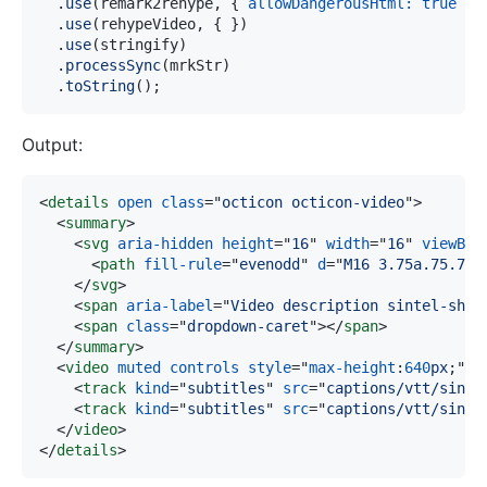
.
use
(
remark2rehype
,
{
allowDangerousHtml
:
true
}
)
.
use
(
rehypeVideo
,
{
}
)
.
use
(
stringify
)
.
processSync
(
mrkStr
)
.
toString
(
)
;
Output:
<
details
open
class
=
"
octicon octicon-video
"
>
<
summary
>
<
svg
aria-hidden
height
=
"
16
"
width
=
"
16
"
viewBox
<
path
fill-rule
=
"
evenodd
"
d
=
"
M16 3.75a.75.75 
</
svg
>
<
span
aria-label
=
"
Video description sintel-shor
<
span
class
=
"
dropdown-caret
"
>
</
span
>
</
summary
>
<
video
muted
controls
style
=
"
max-height
:
640
px
;
"
s
<
track
kind
=
"
subtitles
"
src
=
"
captions/vtt/sinte
<
track
kind
=
"
subtitles
"
src
=
"
captions/vtt/sinte
</
video
>
</
details
>