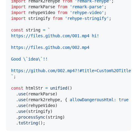
import
remark2rehype
from
'remark-rehype'
;
import
remarkParse
from
'remark-parse'
;
import
rehypeVideo
from
'rehype-video'
;
import
stringify
from
'rehype-stringify'
;
const
 string 
=
`
`
;
const
 htmlStr 
=
unified
(
)
.
use
(
remarkParse
)
.
use
(
remark2rehype
,
{
allowDangerousHtml
:
true
}
)
.
use
(
rehypeVideo
)
.
use
(
stringify
)
.
processSync
(
string
)
.
toString
(
)
;