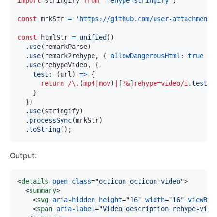
import
stringify
from
'rehype-stringify'
;
const
 mrkStr 
=
'https://github.com/user-attachments
const
 htmlStr 
=
unified
(
)
.
use
(
remarkParse
)
.
use
(
remark2rehype
,
{
allowDangerousHtml
:
true
}
)
.
use
(
rehypeVideo
,
{
test
:
(
url
)
=>
{
return
/
\.
(
mp4
|
mov
)
|
[
?&
]
rehype=video
/
i
.
test
(
u
}
}
)
.
use
(
stringify
)
.
processSync
(
mrkStr
)
.
toString
(
)
;
Output:
<
details
open
class
=
"
octicon octicon-video
"
>
<
summary
>
<
svg
aria-hidden
height
=
"
16
"
width
=
"
16
"
viewBox
<
span
aria-label
=
"
Video description rehype-vide